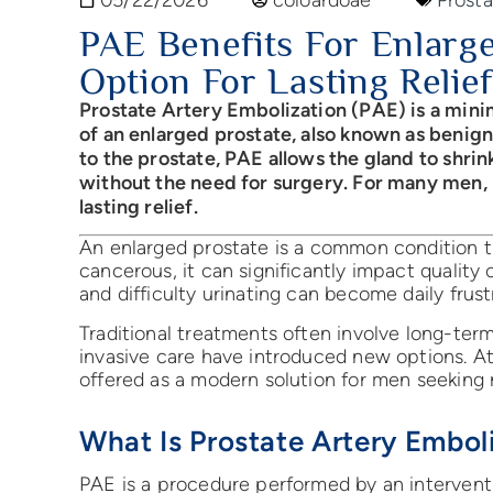
PAE Benefits For Enlarge
Option For Lasting Relief
Prostate Artery Embolization (PAE) is a min
of an enlarged prostate, also known as benig
to the prostate, PAE allows the gland to shri
without the need for surgery. For many men, it
lasting relief.
An enlarged prostate is a common condition th
cancerous, it can significantly impact quality 
and difficulty urinating can become daily frust
Traditional treatments often involve long-ter
invasive care have introduced new options. 
offered as a modern solution for men seeking r
What Is Prostate Artery Embol
PAE is a procedure performed by an interventi