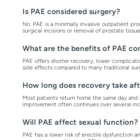
Is PAE considered surgery?
No. PAE is a minimally invasive outpatient pr
surgical incisions or removal of prostate tissue
What are the benefits of PAE co
PAE offers shorter recovery, lower complication
side effects compared to many traditional sur
How long does recovery take af
Most patients return home the same day and r
improvement often continues over several mo
Will PAE affect sexual function?
PAE has a lower risk of erectile dysfunction 