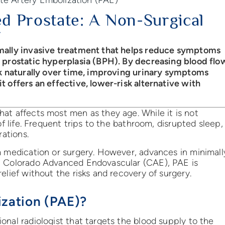
d Prostate: A Non-Surgical
imally invasive treatment that helps reduce symptoms
n prostatic hyperplasia (BPH). By decreasing blood flo
nk naturally over time, improving urinary symptoms
 offers an effective, lower-risk alternative with
at affects most men as they age. While it is not
of life. Frequent trips to the bathroom, disrupted sleep,
rations.
m medication or surgery. However, advances in minimall
At Colorado Advanced Endovascular (CAE), PAE is
elief without the risks and recovery of surgery.
ization (PAE)?
onal radiologist that targets the blood supply to the