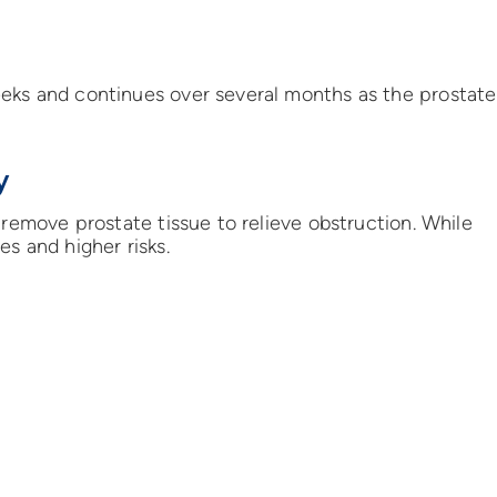
eks and continues over several months as the prostate
y
 remove prostate tissue to relieve obstruction. While
s and higher risks.