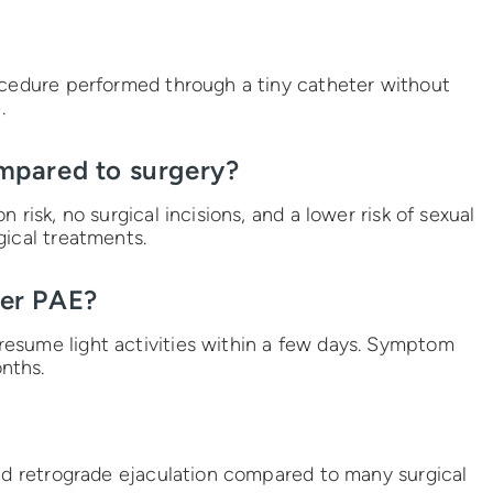
ocedure performed through a tiny catheter without
.
mpared to surgery?
 risk, no surgical incisions, and a lower risk of sexual
gical treatments.
ter PAE?
esume light activities within a few days. Symptom
nths.
and retrograde ejaculation compared to many surgical