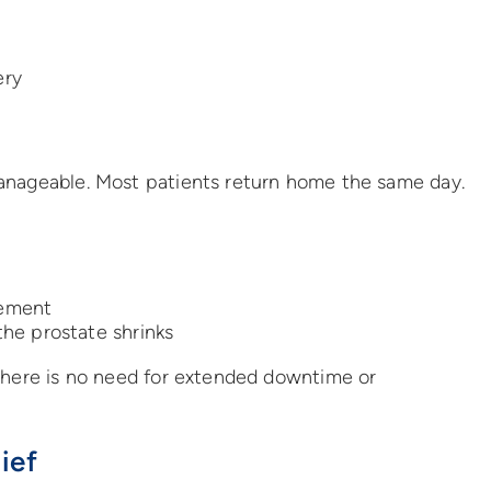
ery
anageable. Most patients return home the same day.
ement
he prostate shrinks
 there is no need for extended downtime or
ief