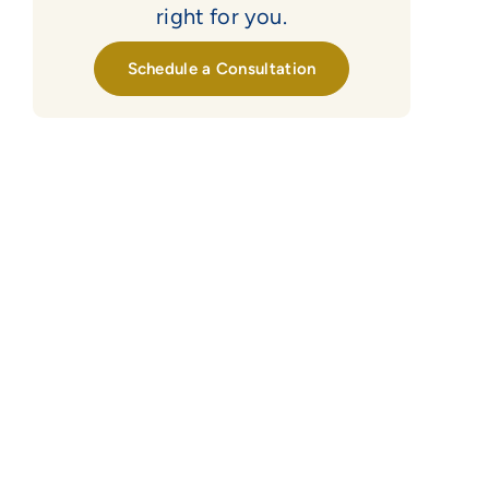
right for you.
Schedule a Consultation