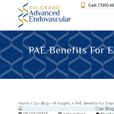
Call: (720) 
PAE Benefits For E
Home
»
Our Blog – IR Insights
»
PAE Benefits For Enla
05/22/2026
coloardoae
Prosta