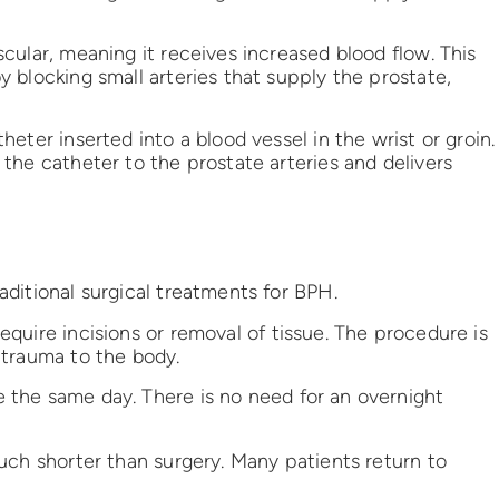
cular, meaning it receives increased blood flow. This
 blocking small arteries that supply the prostate,
eter inserted into a blood vessel in the wrist or groin.
the catheter to the prostate arteries and delivers
ditional surgical treatments for BPH.
quire incisions or removal of tissue. The procedure is
 trauma to the body.
the same day. There is no need for an overnight
uch shorter than surgery. Many patients return to