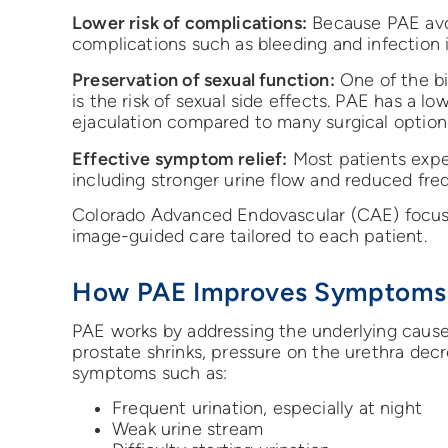
Lower risk of complications:
Because PAE avoi
complications such as bleeding and infection i
Preservation of sexual function:
One of the bi
is the risk of sexual side effects. PAE has a lo
ejaculation compared to many surgical option
Effective symptom relief:
Most patients expe
including stronger urine flow and reduced fre
Colorado Advanced Endovascular (CAE) focuse
image-guided care tailored to each patient.
How PAE Improves Symptoms
PAE works by addressing the underlying cause
prostate shrinks, pressure on the urethra decr
symptoms such as:
Frequent urination, especially at night
Weak urine stream