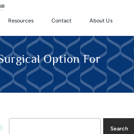
ill
Resources
Contact
About Us
Surgical Option For
Search