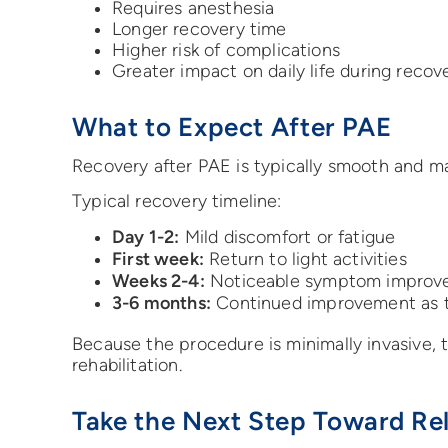
Requires anesthesia
Longer recovery time
Higher risk of complications
Greater impact on daily life during recov
What to Expect After PAE
Recovery after PAE is typically smooth and m
Typical recovery timeline:
Day 1-2:
Mild discomfort or fatigue
First week:
Return to light activities
Weeks 2-4:
Noticeable symptom improv
3-6 months:
Continued improvement as t
Because the procedure is minimally invasive,
rehabilitation.
Take the Next Step Toward Rel