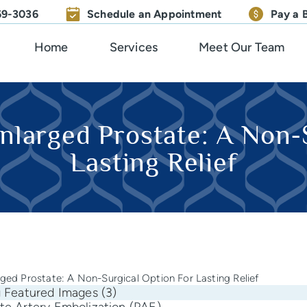
669-3036
Schedule an Appointment
Pay a B
Home
Services
Meet Our Team
nlarged Prostate: A Non-
Lasting Relief
rged Prostate: A Non-Surgical Option For Lasting Relief
te Artery Embolization (PAE)