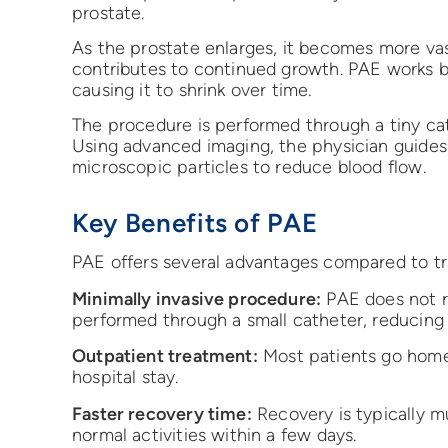
prostate.
As the prostate enlarges, it becomes more vas
contributes to continued growth. PAE works by
causing it to shrink over time.
The procedure is performed through a tiny cath
Using advanced imaging, the physician guides 
microscopic particles to reduce blood flow.
Key Benefits of PAE
PAE offers several advantages compared to tra
Minimally invasive procedure:
PAE does not re
performed through a small catheter, reducing
Outpatient treatment:
Most patients go home 
hospital stay.
Faster recovery time:
Recovery is typically m
normal activities within a few days.