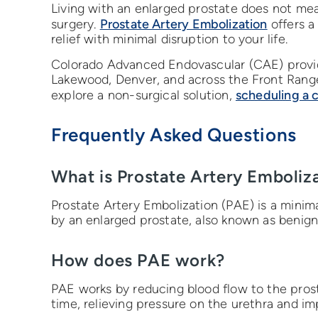
Living with an enlarged prostate does not me
Prostate Artery Embolization
surgery.
offers a
relief with minimal disruption to your life.
Colorado Advanced Endovascular (CAE) provid
Lakewood, Denver, and across the Front Rang
scheduling a 
explore a non-surgical solution,
Frequently Asked Questions
What is Prostate Artery Emboliz
Prostate Artery Embolization (PAE) is a mini
by an enlarged prostate, also known as benign
How does PAE work?
PAE works by reducing blood flow to the prost
time, relieving pressure on the urethra and i