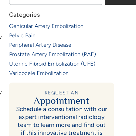
Categories
Genicular Artery Embolization
Pelvic Pain
w
Peripheral Artery Disease
Prostate Artery Embolization (PAE)
Uterine Fibroid Embolization (UFE)
Varicocele Embolization
y
REQUEST AN
Appointment
Schedule a consultation with our
expert interventional radiology
team to learn more and find out
if this innovative treatment is