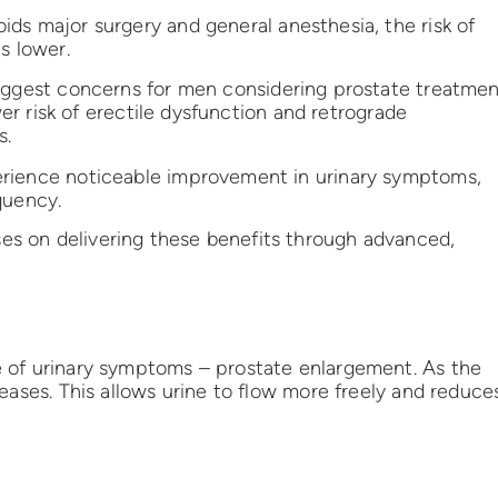
ds major surgery and general anesthesia, the risk of
s lower.
ggest concerns for men considering prostate treatme
wer risk of erectile dysfunction and retrograde
s.
rience noticeable improvement in urinary symptoms,
quency.
s on delivering these benefits through advanced,
 of urinary symptoms – prostate enlargement. As the
eases. This allows urine to flow more freely and reduce