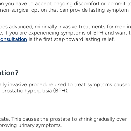
an you have to accept ongoing discomfort or commit t
 non-surgical option that can provide lasting symptom
es advanced, minimally invasive treatments for men i
e. If you are experiencing symptoms of BPH and want 
consultation
is the first step toward lasting relief.
ation?
mally invasive procedure used to treat symptoms caused
 prostatic hyperplasia (BPH).
ate. This causes the prostate to shrink gradually over
mproving urinary symptoms.