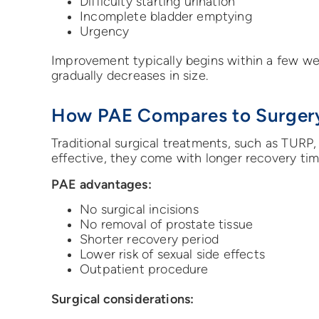
Difficulty starting urination
Incomplete bladder emptying
Urgency
Improvement typically begins within a few we
gradually decreases in size.
How PAE Compares to Surger
Traditional surgical treatments, such as TURP,
effective, they come with longer recovery time
PAE advantages:
No surgical incisions
No removal of prostate tissue
Shorter recovery period
Lower risk of sexual side effects
Outpatient procedure
Surgical considerations: