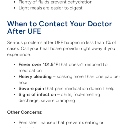
Plenty of fluids prevent dehydration
Light meals are easier to digest
When to Contact Your Doctor
After UFE
Serious problems after UFE happen in less than 1% of
cases. Call your healthcare provider right away if you
experience:
Fever over 101.5°F
that doesn’t respond to
medication
Heavy bleeding
– soaking more than one pad per
hour
Severe pain
that pain medication doesn’t help
Signs of infection
– chills, foul-smelling
discharge, severe cramping
Other Concerns:
Persistent nausea that prevents eating or