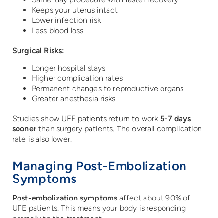
Keeps your uterus intact
Lower infection risk
Less blood loss
Surgical Risks:
Longer hospital stays
Higher complication rates
Permanent changes to reproductive organs
Greater anesthesia risks
Studies show UFE patients return to work
5-7 days
sooner
than surgery patients. The overall complication
rate is also lower.
Managing Post-Embolization
Symptoms
Post-embolization symptoms
affect about 90% of
UFE patients. This means your body is responding