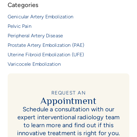
Categories
Genicular Artery Embolization
Pelvic Pain
Peripheral Artery Disease
Prostate Artery Embolization (PAE)
Uterine Fibroid Embolization (UFE)
Varicocele Embolization
REQUEST AN
Appointment
Schedule a consultation with our
expert interventional radiology team
to learn more and find out if this
innovative treatment is right for you.