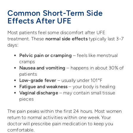
Common Short-Term Side
Effects After UFE
Most patients feel some discomfort after UFE
treatment. These
normal side effects
typically last 3-7
days:
Pelvic pain or cramping
– feels like menstrual
cramps
Nausea and vomiting
– happens in about 30% of
patients
Low-grade fever
– usually under 101°F
Fatigue and weakness
– your body is healing
Vaginal discharge
– may contain small tissue
pieces
The pain peaks within the first 24 hours. Most women
return to normal activities within one week. Your
doctor will prescribe pain medication to keep you
comfortable.