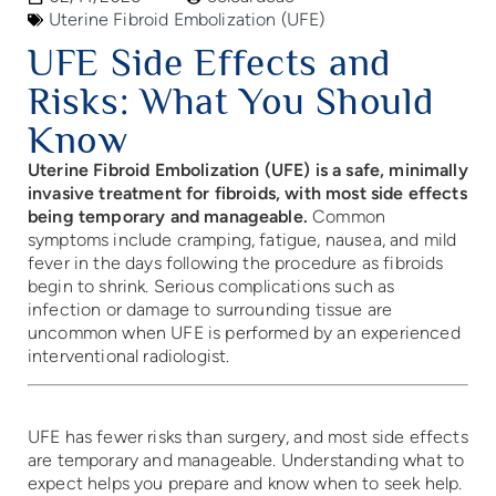
Uterine Fibroid Embolization (UFE)
UFE Side Effects and
Risks: What You Should
Know
Uterine Fibroid Embolization (UFE) is a safe, minimally
invasive treatment for fibroids, with most side effects
being temporary and manageable.
Common
symptoms include cramping, fatigue, nausea, and mild
fever in the days following the procedure as fibroids
begin to shrink. Serious complications such as
infection or damage to surrounding tissue are
uncommon when UFE is performed by an experienced
interventional radiologist.
UFE has fewer risks than surgery, and most side effects
are temporary and manageable. Understanding what to
expect helps you prepare and know when to seek help.