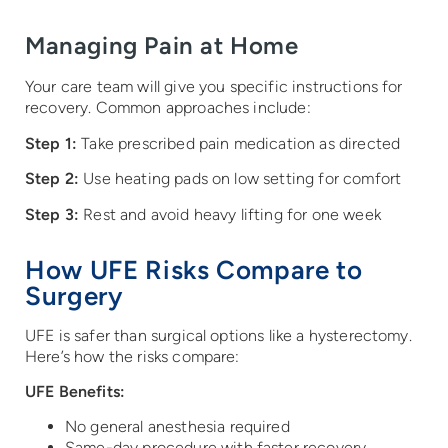
Managing Pain at Home
Your care team will give you specific instructions for
recovery. Common approaches include:
Step 1:
Take prescribed pain medication as directed
Step 2:
Use heating pads on low setting for comfort
Step 3:
Rest and avoid heavy lifting for one week
How UFE Risks Compare to
Surgery
UFE is safer than surgical options like a hysterectomy.
Here’s how the risks compare:
UFE Benefits:
No general anesthesia required
Same-day procedure with faster recovery