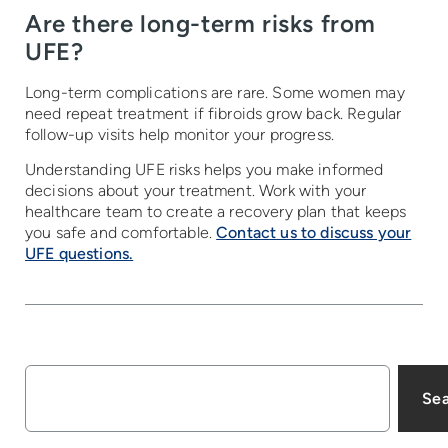
Are there long-term risks from
UFE?
Long-term complications are rare. Some women may
need repeat treatment if fibroids grow back. Regular
follow-up visits help monitor your progress.
Understanding UFE risks helps you make informed
decisions about your treatment. Work with your
healthcare team to create a recovery plan that keeps
you safe and comfortable.
Contact us to discuss your
UFE questions.
Se