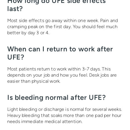
How long do UFE side effects
last?
Most side effects go away within one week. Pain and
cramping peak on the first day. You should feel much
better by day 3 or 4.
When can I return to work after
UFE?
Most patients return to work within 3-7 days. This
depends on your job and how you feel. Desk jobs are
easier than physical work.
Is bleeding normal after UFE?
Light bleeding or discharge is normal for several weeks.
Heavy bleeding that soaks more than one pad per hour
needs immediate medical attention.