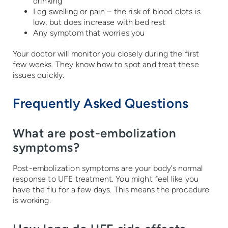
drinking
Leg swelling or pain – the risk of blood clots is
low, but does increase with bed rest
Any symptom that worries you
Your doctor will monitor you closely during the first
few weeks. They know how to spot and treat these
issues quickly.
Frequently Asked Questions
What are post-embolization
symptoms?
Post-embolization symptoms are your body’s normal
response to UFE treatment. You might feel like you
have the flu for a few days. This means the procedure
is working.