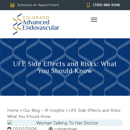
Schedule an Appointment
(720) 669-3036
UFE Side Effects and Risks: What
You Should Know
Home
»
Our Blog – IR Insights
»
UFE Side Effects and Risks:
What You Should Know
02/11/2026
coloardoae