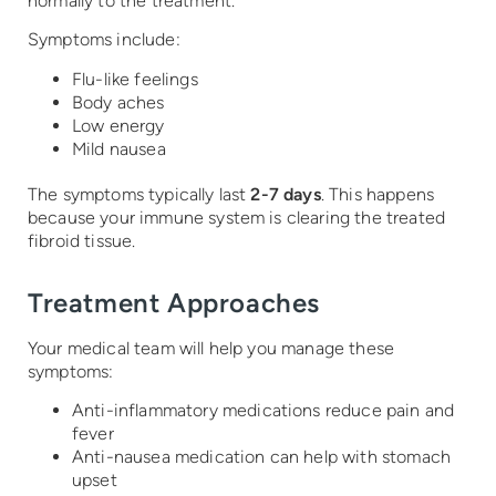
normally to the treatment.
Symptoms include:
Flu-like feelings
Body aches
Low energy
Mild nausea
The symptoms typically last
2-7 days
. This happens
because your immune system is clearing the treated
fibroid tissue.
Treatment Approaches
Your medical team will help you manage these
symptoms:
Anti-inflammatory medications reduce pain and
fever
Anti-nausea medication can help with stomach
upset