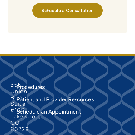
Schedule a Consultation
355
Procedures
Union
Blvd
Patient and Provider Resources
Suite
#100
Schedule an Appointment
Lakewood,
CO
80228