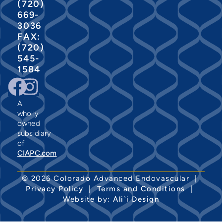
(720)
669-
3036
FAX:
(720)
545-
1584
A
wholly
owned
subsidiary
of
CIAPC.com
© 2026 Colorado Advanced Endovascular |
Privacy Policy
|
Terms and Conditions
|
Website by:
Ali`i Design