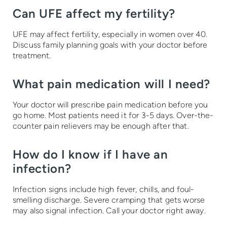
Can UFE affect my fertility?
UFE may affect fertility, especially in women over 40.
Discuss family planning goals with your doctor before
treatment.
What pain medication will I need?
Your doctor will prescribe pain medication before you
go home. Most patients need it for 3-5 days. Over-the-
counter pain relievers may be enough after that.
How do I know if I have an
infection?
Infection signs include high fever, chills, and foul-
smelling discharge. Severe cramping that gets worse
may also signal infection. Call your doctor right away.