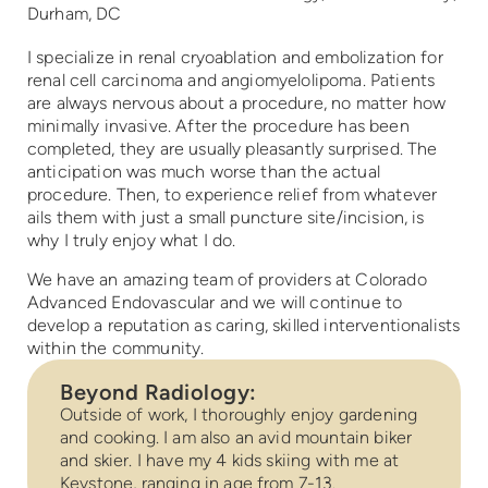
Durham, DC
I specialize in renal cryoablation and embolization for
renal cell carcinoma and angiomyelolipoma. Patients
are always nervous about a procedure, no matter how
minimally invasive. After the procedure has been
completed, they are usually pleasantly surprised. The
anticipation was much worse than the actual
procedure. Then, to experience relief from whatever
ails them with just a small puncture site/incision, is
why I truly enjoy what I do.
We have an amazing team of providers at Colorado
Advanced Endovascular and we will continue to
develop a reputation as caring, skilled interventionalists
within the community.
Beyond Radiology:
Outside of work, I thoroughly enjoy gardening
and cooking. I am also an avid mountain biker
and skier. I have my 4 kids skiing with me at
Keystone, ranging in age from 7-13.