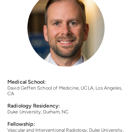
Medical School:
David Geffen School of Medicine, UCLA, Los Angeles,
CA
Radiology Residency:
Duke University, Durham, NC
Fellowship:
Vascular and Interventional Radiology, Duke University,