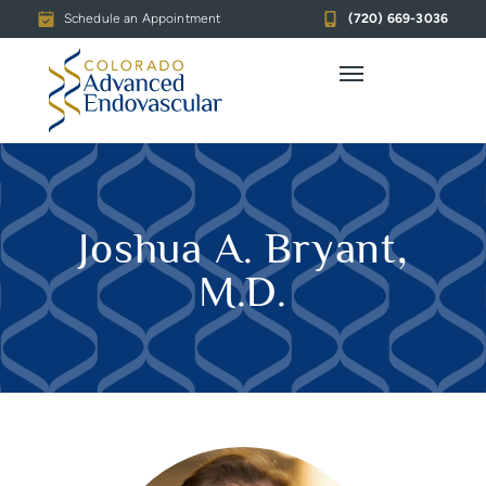
Schedule an Appointment
(720) 669-3036
Joshua A. Bryant,
M.D.