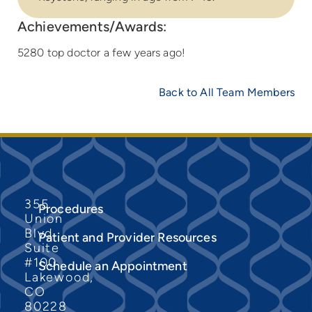
Achievements/Awards:
5280 top doctor a few years ago!
Back to All Team Members
355
Procedures
Union
Blvd
Patient and Provider Resources
Suite
#100
Schedule an Appointment
Lakewood,
CO
80228