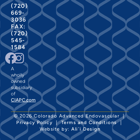
(720)
669-
3036
FAX:
(720)
545-
1584
A
wholly
owned
subsidiary
of
CIAPC.com
© 2026 Colorado Advanced Endovascular |
Privacy Policy
|
Terms and Conditions
|
Website by:
Ali`i Design