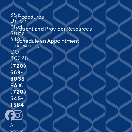
355
Procedures
Union
Blvd
Patient and Provider Resources
Suite
#100
Schedule an Appointment
Lakewood,
CO
80228
(720)
669-
3036
FAX:
(720)
545-
1584
A
wholly