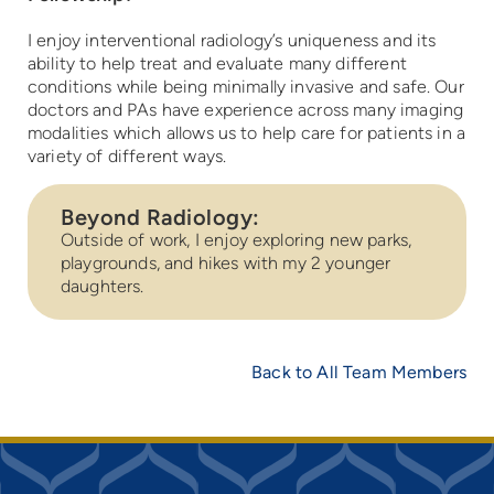
I enjoy interventional radiology’s uniqueness and its
ability to help treat and evaluate many different
conditions while being minimally invasive and safe. Our
doctors and PAs have experience across many imaging
modalities which allows us to help care for patients in a
variety of different ways.
Beyond Radiology:
Outside of work, I enjoy exploring new parks,
playgrounds, and hikes with my 2 younger
daughters.
Back to All Team Members