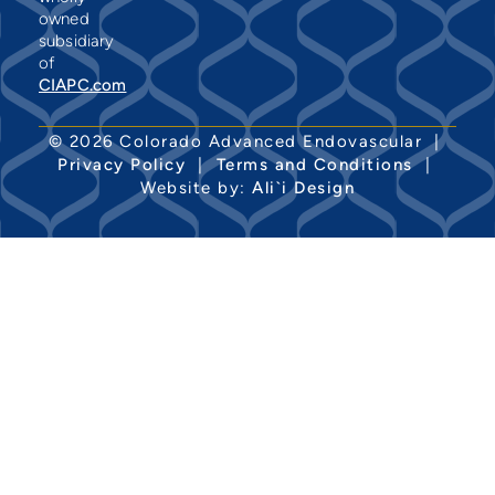
owned
subsidiary
of
CIAPC.com
© 2026 Colorado Advanced Endovascular |
Privacy Policy
|
Terms and Conditions
|
Website by:
Ali`i Design