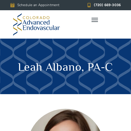
Schedule an Appointment
(720) 669-3036
Leah Albano, PA-C