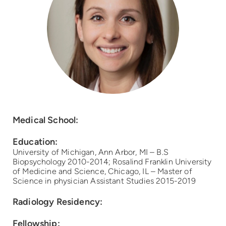
Medical School:
Education:
University of Michigan, Ann Arbor, MI – B.S
Biopsychology 2010-2014; Rosalind Franklin University
of Medicine and Science, Chicago, IL – Master of
Science in physician Assistant Studies 2015-2019
Radiology Residency:
Fellowship: