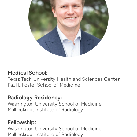
Medical School:
Texas Tech University Health and Sciences Center
Paul L Foster School of Medicine
Radiology Residency:
Washington University School of Medicine,
Mallinckrodt Institute of Radiology
Fellowship:
Washington University School of Medicine,
Mallinckrodt Institute of Radiology