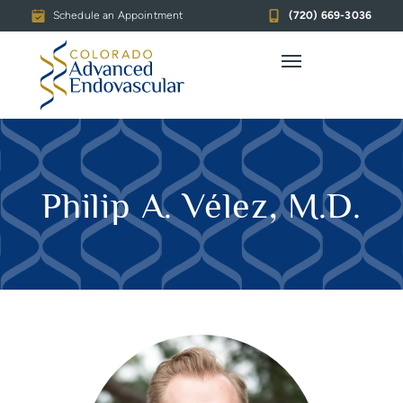
Schedule an Appointment
(720) 669-3036
Philip A. Vélez, M.D.