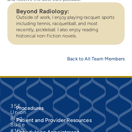
Beyond Radiology:
Outside of work, I enjoy playing racquet sports
including tennis, racquetball, and most
recently, pickleball. I also enjoy reading
historical non-fiction novels.
Back to All Team Members
355
Procedures
Union
Blvd
Patient and Provider Resources
Suite
#100