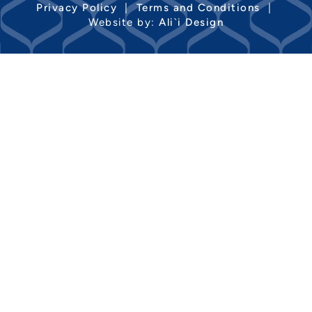
Privacy Policy
|
Terms and Conditions
|
Website by:
Ali`i Design