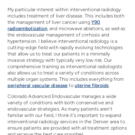
My particular interest within interventional radiology
includes treatment of liver disease. This includes both
the management of liver cancer using
Y90
radioembolization
, and microwave ablations, as well as
the endovascular management of cirrhosis and
hypertension. I believe interventional radiology is a
cutting-edge field with rapidly evolving technologies
that allow us to treat our patients in a minimally
invasive strategy with typically very low risk. Our
comprehensive training as interventional radiologists
also allows us to treat a variety of conditions across
multiple organ systems. This includes everything from
peripheral vascular disease
to
uterine fibroids
.
Colorado Advanced Endovascular manages a wide
variety of conditions with both conservative and
endovascular strategies. As many patients aren’t
familiar with our field, I think it’s important to expand
interventional radiology services in the Denver area to
ensure patients are provided with all treatment options
and receive the best care possible!